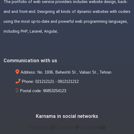
The portfolio of web service providers includes website design, back-
end and front-end. Designing all kinds of dynamic websites with coders
using the most up-to-date and powerful web programming languages,
including PHP, Laravel, Angular,
Communication with us
Address: No. 1936, Beheshti St., Valiasr St., Tehran
Phone: 021212121 - 0912121212
Postal code: 96853254123
Karnama in social networks
Facebook
Twitter
Youtube