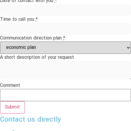
Date of contact with you
*
Time to call you
*
Communication direction plan
*
A short description of your request
Comment
Submit
Contact us directly