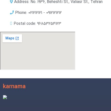
Address: No. 1936, Beheshti St., Valiasr St., Tehran
Phone: 021212121 - 0912121212
Postal code: 96853254123
karnama