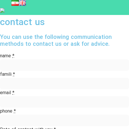
contact us
You can use the following communication
methods to contact us or ask for advice.
name
*
famili
*
email
*
phone
*