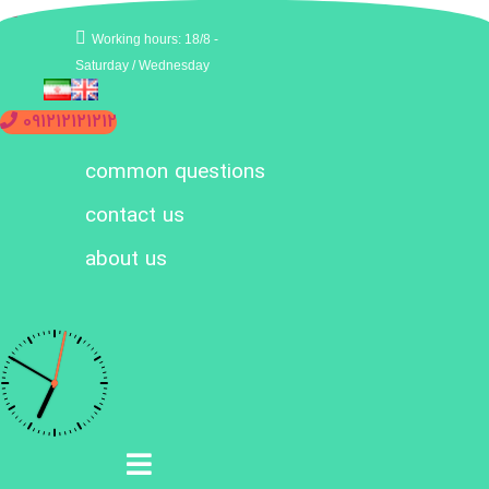
Working hours: 18/8 -
Saturday / Wednesday
091212121212
common questions
contact us
about us