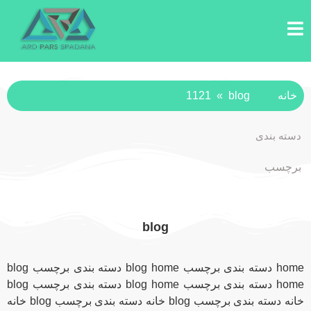
1121
»
blog
خانه
دسته بندی
برچسب
blog
home دسته بندی برچسب blog home دسته بندی برچسب blog
home دسته بندی برچسب blog home دسته بندی برچسب blog
خانه دسته بندی برچسب blog خانه دسته بندی برچسب blog خانه