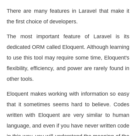
There are many features in Laravel that make it
the first choice of developers.
The most important feature of Laravel is its
dedicated ORM called Eloquent. Although learning
to use this tool may require some time, Eloquent's
flexibility, efficiency, and power are rarely found in
other tools.
Eloquent makes working with information so easy
that it sometimes seems hard to believe. Codes
written with Eloquent are very similar to human
language, and even if you have never written code