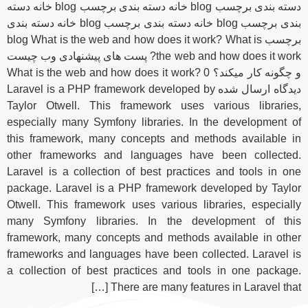
دسته بندی برچسب blog خانه دسته بندی برچسب blog خانه دسته
بندی برچسب blog خانه دسته بندی برچسب blog خانه دسته بندی
برچسب blog What is the web and how does it work? What is
the web and how does it work? پست های پیشنهادی وب چیست
و چگونه کار میکند؟ What is the web and how does it work? 0
دیدگاه ارسال شده Laravel is a PHP framework developed by
Taylor Otwell. This framework uses various libraries,
especially many Symfony libraries. In the development of
this framework, many concepts and methods available in
other frameworks and languages have been collected.
Laravel is a collection of best practices and tools in one
package. Laravel is a PHP framework developed by Taylor
Otwell. This framework uses various libraries, especially
many Symfony libraries. In the development of this
framework, many concepts and methods available in other
frameworks and languages ​​have been collected. Laravel is
a collection of best practices and tools in one package.
There are many features in Laravel that […]