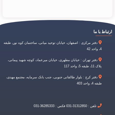
ارتباط با ما
دفتر مرکزی : اصفهان، خیابان توحید میانی، ساختمان کوه نور، طبقه
4، واحد 42
دفتر تهران : خیابان مطهری، خیابان میرعماد، کوچه شهید پیمانی،
پلاک 11، طبقه 5، واحد 117
دفتر کرج : بلوار طالقانی جنوبی، جنب بانک سرمایه، مجتمع مهدی،
طبقه 4، واحد 403
تلفن : 31312850-031 فکس : 36285333-031