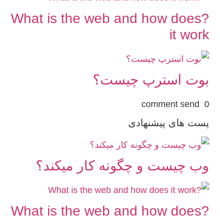
?What is the web and how does
it work
بوت استرپ چیست؟
0 comment send
پست های پیشنهادی
وب چیست و چگونه کار میکند؟
?What is the web and how does