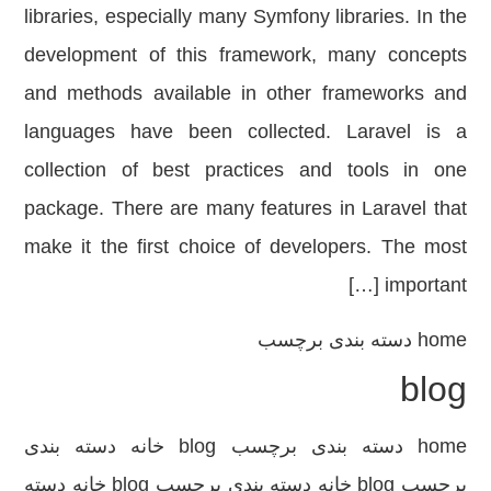
libraries, especially many Symfony libraries. In the
development of this framework, many concepts
and methods available in other frameworks and
languages ​​have been collected. Laravel is a
collection of best practices and tools in one
package. There are many features in Laravel that
make it the first choice of developers. The most
important […]
دسته بندی برچسب
home
blog
home دسته بندی برچسب blog خانه دسته بندی
برچسب blog خانه دسته بندی برچسب blog خانه دسته