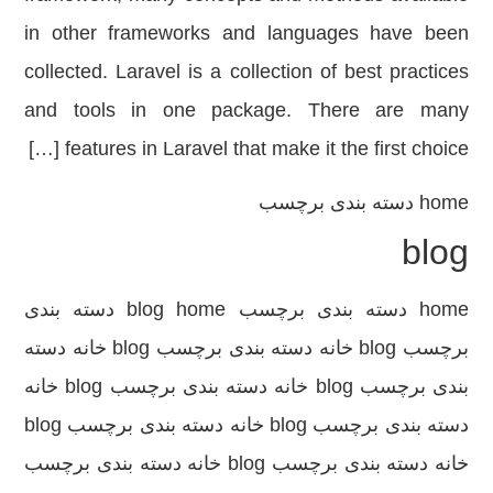
in other frameworks and languages ​​have been
collected. Laravel is a collection of best practices
and tools in one package. There are many
features in Laravel that make it the first choice […]
دسته بندی برچسب
home
blog
home دسته بندی برچسب blog home دسته بندی
برچسب blog خانه دسته بندی برچسب blog خانه دسته
بندی برچسب blog خانه دسته بندی برچسب blog خانه
دسته بندی برچسب blog خانه دسته بندی برچسب blog
خانه دسته بندی برچسب blog خانه دسته بندی برچسب