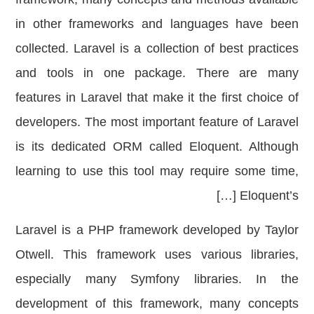
in other frameworks and languages ​​have been
collected. Laravel is a collection of best practices
and tools in one package. There are many
features in Laravel that make it the first choice of
developers. The most important feature of Laravel
is its dedicated ORM called Eloquent. Although
learning to use this tool may require some time,
Eloquent’s […]
Laravel is a PHP framework developed by Taylor
Otwell. This framework uses various libraries,
especially many Symfony libraries. In the
development of this framework, many concepts