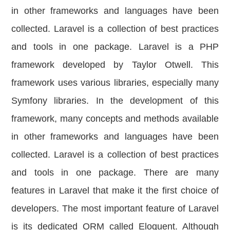
in other frameworks and languages have been
collected. Laravel is a collection of best practices
and tools in one package. Laravel is a PHP
framework developed by Taylor Otwell. This
framework uses various libraries, especially many
Symfony libraries. In the development of this
framework, many concepts and methods available
in other frameworks and languages ​​have been
collected. Laravel is a collection of best practices
and tools in one package. There are many
features in Laravel that make it the first choice of
developers. The most important feature of Laravel
is its dedicated ORM called Eloquent. Although