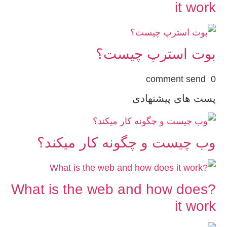
it work
بوت استرپ چیست؟
0 comment send
پست های پیشنهادی
وب چیست و چگونه کار میکند؟
?What is the web and how does
it work