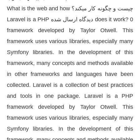
چیست و چگونه کار میکند؟ What is the web and how
does it work? 0 دیدگاه ارسال شده Laravel is a PHP
framework developed by Taylor Otwell. This
framework uses various libraries, especially many
Symfony libraries. In the development of this
framework, many concepts and methods available
in other frameworks and languages have been
collected. Laravel is a collection of best practices
and tools in one package. Laravel is a PHP
framework developed by Taylor Otwell. This
framework uses various libraries, especially many
Symfony libraries. In the development of this
framework, many concepts and methods available