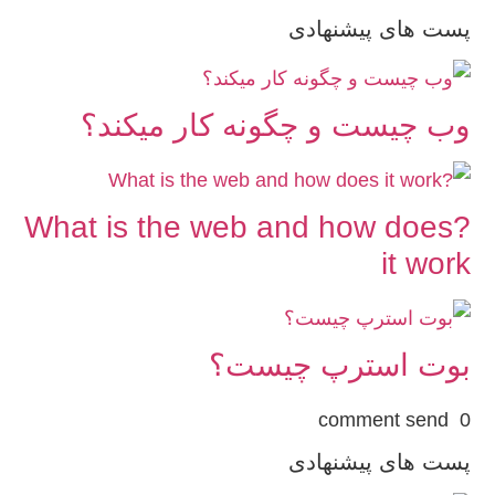
پست های پیشنهادی
وب چیست و چگونه کار میکند؟
?What is the web and how does
it work
بوت استرپ چیست؟
0 comment send
پست های پیشنهادی