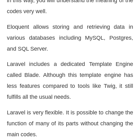
in this way, you will understand the meaning of the
codes very well.
Eloquent allows storing and retrieving data in
various databases including MySQL, Postgres,
and SQL Server.
Laravel includes a dedicated Template Engine
called Blade. Although this template engine has
less features compared to tools like Twig, it still
fulfills all the usual needs.
Laravel is very flexible. It is possible to change the
function of many of its parts without changing the
main codes.