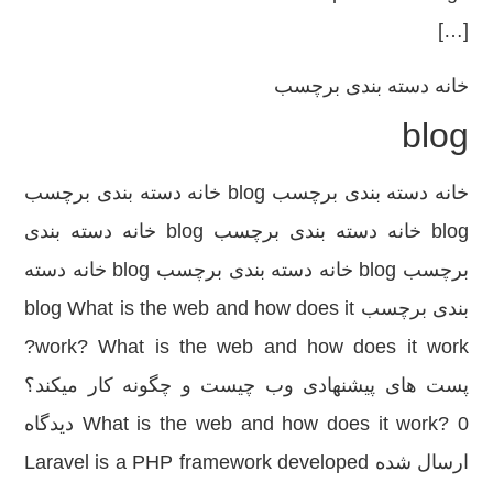
[…]
دسته بندی برچسب
خانه
blog
خانه دسته بندی برچسب blog خانه دسته بندی برچسب
blog خانه دسته بندی برچسب blog خانه دسته بندی
برچسب blog خانه دسته بندی برچسب blog خانه دسته
بندی برچسب blog What is the web and how does it
work? What is the web and how does it work?
پست های پیشنهادی وب چیست و چگونه کار میکند؟
What is the web and how does it work? 0 دیدگاه
ارسال شده Laravel is a PHP framework developed