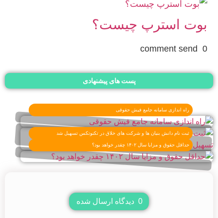
بوت استرپ چیست؟
0 comment send
پست های پیشنهادی
راه اندازی سامانه جامع فیش حقوقی
ثبت نام دانش بنیان ها و شرکت های خلاق در تکنوتکس تسهیل شد
حداقل حقوق و مزایا سال ۱۴۰۲ چقدر خواهد بود؟
دیدگاه ارسال شده
0