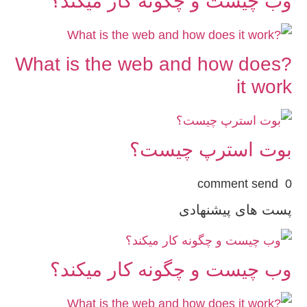
وب چیست و چگونه کار میکند؟
?What is the web and how does
it work
بوت استرپ چیست؟
0 comment send
پست های پیشنهادی
وب چیست و چگونه کار میکند؟