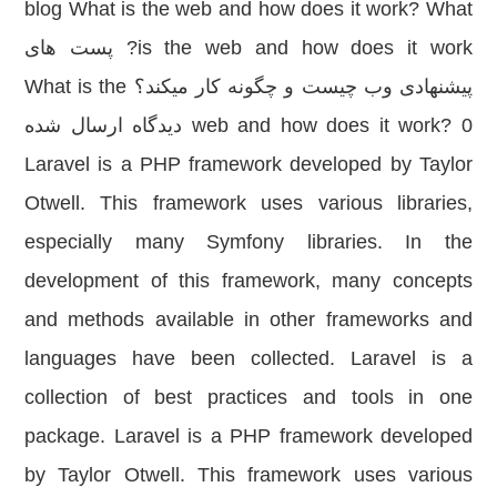
blog What is the web and how does it work? What
is the web and how does it work? پست های
پیشنهادی وب چیست و چگونه کار میکند؟ What is the
web and how does it work? 0 دیدگاه ارسال شده
Laravel is a PHP framework developed by Taylor
Otwell. This framework uses various libraries,
especially many Symfony libraries. In the
development of this framework, many concepts
and methods available in other frameworks and
languages have been collected. Laravel is a
collection of best practices and tools in one
package. Laravel is a PHP framework developed
by Taylor Otwell. This framework uses various