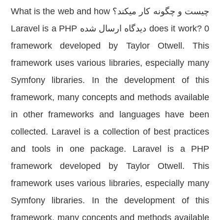
چیست و چگونه کار میکند؟ What is the web and how
does it work? 0 دیدگاه ارسال شده Laravel is a PHP
framework developed by Taylor Otwell. This
framework uses various libraries, especially many
Symfony libraries. In the development of this
framework, many concepts and methods available
in other frameworks and languages have been
collected. Laravel is a collection of best practices
and tools in one package. Laravel is a PHP
framework developed by Taylor Otwell. This
framework uses various libraries, especially many
Symfony libraries. In the development of this
framework, many concepts and methods available