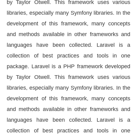
by Taylor Otwell. This framework uses various
libraries, especially many Symfony libraries. In the
development of this framework, many concepts
and methods available in other frameworks and
languages have been collected. Laravel is a
collection of best practices and tools in one
package. Laravel is a PHP framework developed
by Taylor Otwell. This framework uses various
libraries, especially many Symfony libraries. In the
development of this framework, many concepts
and methods available in other frameworks and
languages ​​have been collected. Laravel is a
collection of best practices and tools in one