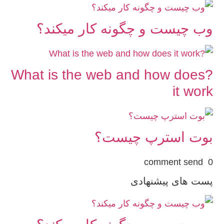
وب چیست و چگونه کار میکند؟
?What is the web and how does
it work
بوت استرپ چیست؟
0 comment send
پست های پیشنهادی