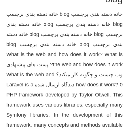
خانه دسته بندی برچسب blog خانه دسته بندی برچسب
blog خانه دسته بندی برچسب blog خانه دسته بندی
برچسب blog خانه دسته بندی برچسب blog خانه دسته
بندی برچسب blog خانه دسته بندی برچسب blog
What is the web and how does it work? What is
the web and how does it work? پست های پیشنهادی
وب چیست و چگونه کار میکند؟ What is the web and
how does it work? 0 دیدگاه ارسال شده Laravel is a
PHP framework developed by Taylor Otwell. This
framework uses various libraries, especially many
Symfony libraries. In the development of this
framework, many concepts and methods available