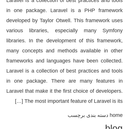
Laravel is a collection of best practices and tools
in one package. Laravel is a PHP framework
developed by Taylor Otwell. This framework uses
various libraries, especially many Symfony
libraries. In the development of this framework,
many concepts and methods available in other
frameworks and languages ​​have been collected.
Laravel is a collection of best practices and tools
in one package. There are many features in
Laravel that make it the first choice of developers.
The most important feature of Laravel is its […]
دسته بندی برچسب
home
blog