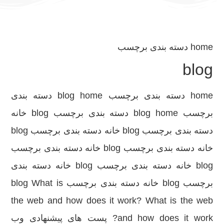
دسته بندی برچسب
home
blog
home دسته بندی برچسب blog home دسته بندی
برچسب blog home دسته بندی برچسب blog خانه
دسته بندی برچسب blog خانه دسته بندی برچسب blog
خانه دسته بندی برچسب blog خانه دسته بندی برچسب
blog خانه دسته بندی برچسب blog خانه دسته بندی
برچسب blog خانه دسته بندی برچسب blog What is
the web and how does it work? What is the web
and how does it work? پست های پیشنهادی وب