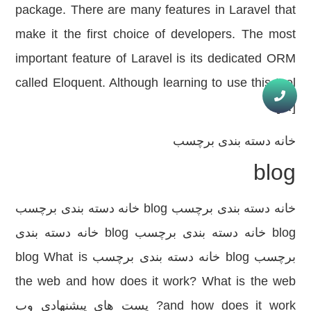
package. There are many features in Laravel that
make it the first choice of developers. The most
important feature of Laravel is its dedicated ORM
called Eloquent. Although learning to use this tool
[…]
دسته بندی برچسب
خانه
blog
خانه دسته بندی برچسب blog خانه دسته بندی برچسب
blog خانه دسته بندی برچسب blog خانه دسته بندی
برچسب blog خانه دسته بندی برچسب blog What is
the web and how does it work? What is the web
and how does it work? پست های پیشنهادی وب