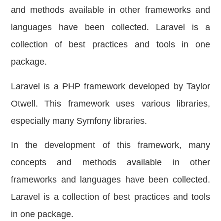
and methods available in other frameworks and
languages have been collected. Laravel is a
collection of best practices and tools in one
package.
Laravel is a PHP framework developed by Taylor
Otwell. This framework uses various libraries,
especially many Symfony libraries.
In the development of this framework, many
concepts and methods available in other
frameworks and languages ​​have been collected.
Laravel is a collection of best practices and tools
in one package.