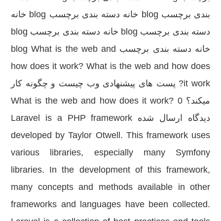
بندی برچسب blog خانه دسته بندی برچسب blog خانه
دسته بندی برچسب blog خانه دسته بندی برچسب blog
خانه دسته بندی برچسب blog What is the web and
how does it work? What is the web and how does
it work? پست های پیشنهادی وب چیست و چگونه کار
میکند؟ What is the web and how does it work? 0
دیدگاه ارسال شده Laravel is a PHP framework
developed by Taylor Otwell. This framework uses
various libraries, especially many Symfony
libraries. In the development of this framework,
many concepts and methods available in other
frameworks and languages have been collected.